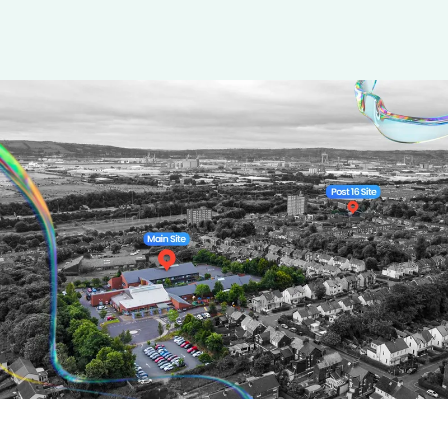
Parents &
Carers