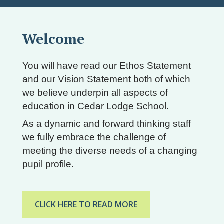
Welcome
You will have read our Ethos Statement
and our Vision Statement both of which
we believe underpin all aspects of
education in Cedar Lodge School.
As a dynamic and forward thinking staff
we fully embrace the challenge of
meeting the diverse needs of a changing
pupil profile.
CLICK HERE TO READ MORE