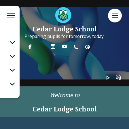
Cedar Lodge School
Preparing pupils for tomorrow, today.
play_arrow
volume_off
Welcome to
Cedar Lodge School