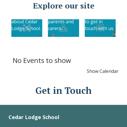
Find out more
Explore our site
About Us
information
Contact Us
Find out more
relevant to
Find out how
about Cedar
parents and
to get in
Lodge School.
carers.
touch with us.
No Events to show
Show Calendar
Get in Touch
Cedar Lodge School