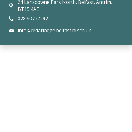
24 Lansdowne Park North,
Belfast, Antrim,
BT15 4AE
028 90777292
info@cedarlodge.belfast.ni.sch.uk