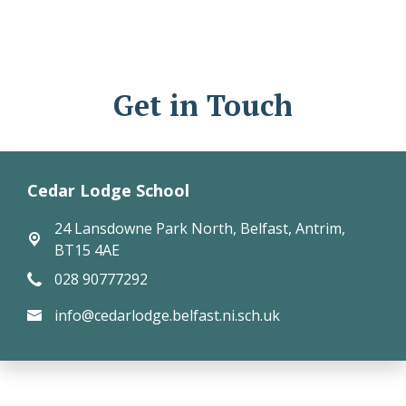
Get in Touch
Cedar Lodge School
24 Lansdowne Park North,
Belfast, Antrim,
BT15 4AE
028 90777292
info@cedarlodge.belfast.ni.sch.uk