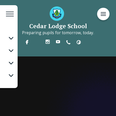
Cedar Lodge School
Preparing pupils for tomorrow, today.