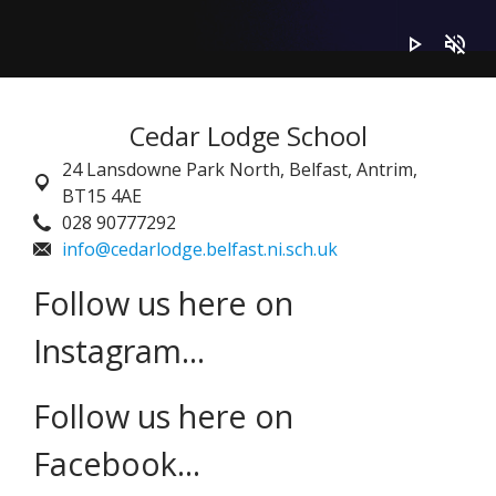
play_arrow
volume_off
Cedar Lodge School
24 Lansdowne Park North,
Belfast, Antrim,
BT15 4AE
028 90777292
info@cedarlodge.belfast.ni.sch.uk
Follow us here on
Instagram...
Follow us here on
Facebook...